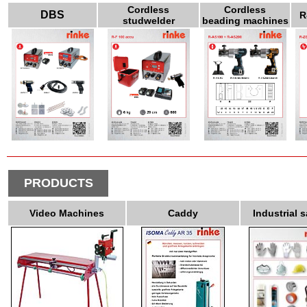
Cordless
Cordless
DBS
R
studwelder
beading machines
PRODUCTS
Video Machines
Caddy
Industrial s