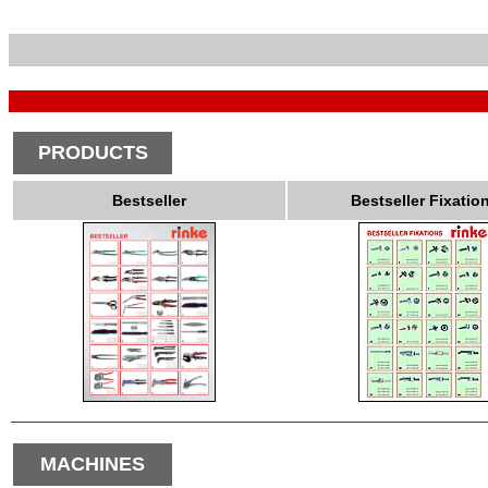
PRODUCTS
Bestseller
Bestseller Fixatio
MACHINES