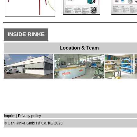
INSIDE RINKE
Location & Team
Imprint
|
Privacy policy
© Carl Rinke GmbH & Co. KG 2025